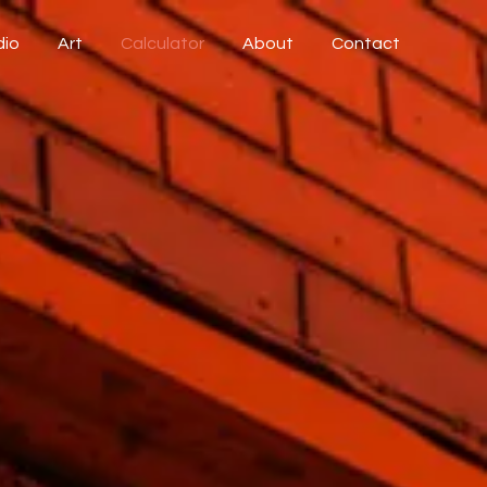
dio
Art
Calculator
About
Contact