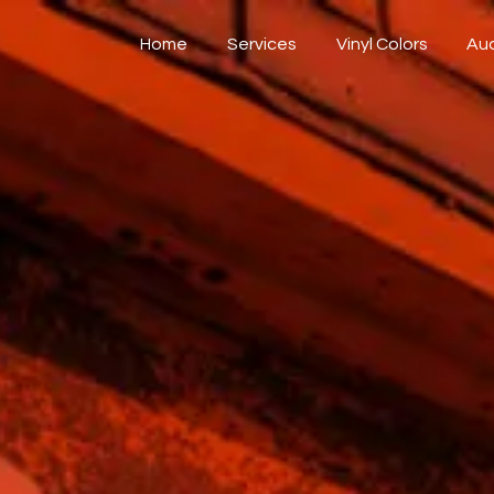
Home
Services
Vinyl Colors
Au